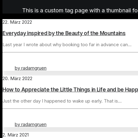
This is a custom tag page with a thumbnail fo
22. März 2022
Everyday inspired by the Beauty of the Mountains
Last year I wrote about why booking too far in advance can…
by radamgruen
20. März 2022
How to Appreciate the Little Things in Life and be Hap
Just the other day I happened to wake up early. That is…
by radamgruen
2. März 2021