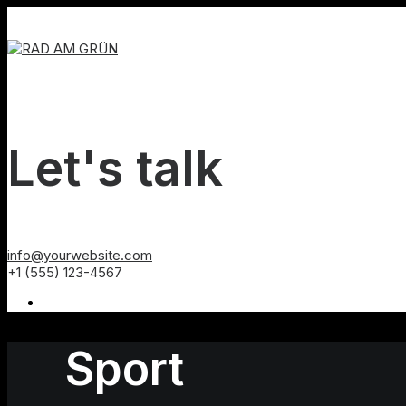
Let's talk
info@yourwebsite.com
+1 (555) 123-4567
Sport