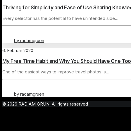
Thriving for Simplicity and Ease of Use Sharing Knowl
Every selector has the potential to have unintended side…
by radamgruen
6. Februar 2020
My Free Time Habit and Why You Should Have One Too
One of the easiest ways to improve travel photos is…
by radamgruen
© 2026 RAD AM GRÜN. All rights reserved
Privacy Preference Center