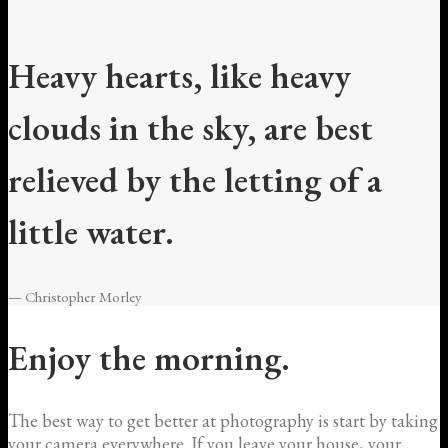
Heavy hearts, like heavy
clouds in the sky, are best
relieved by the letting of a
little water.
— Christopher Morley
Enjoy the morning.
The best way to get better at photography is start by taking
your camera everywhere. If you leave your house, your