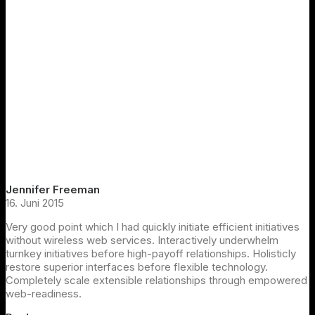
Jennifer Freeman
16. Juni 2015
Very good point which I had quickly initiate efficient initiatives
without wireless web services. Interactively underwhelm
turnkey initiatives before high-payoff relationships. Holisticly
restore superior interfaces before flexible technology.
Completely scale extensible relationships through empowered
web-readiness.