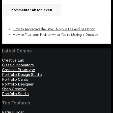
How to Appreciate the Little Things in Life and be Happy
How to Trust your Intuition when You’re Making a Decision
Latest Demos
Creative Lab
Classic Innovators
Creative Prototype
Portfolio Design Studio
Portfolio Cards
Portfolio Designer
Shop Creative
Portfolio Studio
Top Features
Page Builder