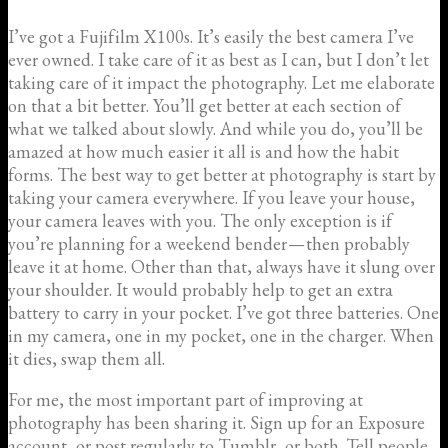
I’ve got a Fujifilm X100s. It’s easily the best camera I’ve
ever owned. I take care of it as best as I can, but I don’t let
taking care of it impact the photography. Let me elaborate
on that a bit better. You’ll get better at each section of
what we talked about slowly. And while you do, you’ll be
amazed at how much easier it all is and how the habit
forms. The best way to get better at photography is start by
taking your camera everywhere. If you leave your house,
your camera leaves with you. The only exception is if
you’re planning for a weekend bender — then probably
leave it at home. Other than that, always have it slung over
your shoulder. It would probably help to get an extra
battery to carry in your pocket. I’ve got three batteries. One
in my camera, one in my pocket, one in the charger. When
it dies, swap them all.
For me, the most important part of improving at
photography has been sharing it. Sign up for an Exposure
account, or post regularly to Tumblr, or both. Tell people