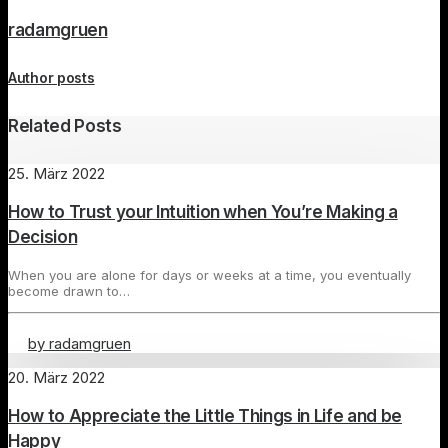
radamgruen
Author posts
Related Posts
25. März 2022
How to Trust your Intuition when You’re Making a
Decision
When you are alone for days or weeks at a time, you eventually
become drawn to…
by radamgruen
20. März 2022
How to Appreciate the Little Things in Life and be
Happy