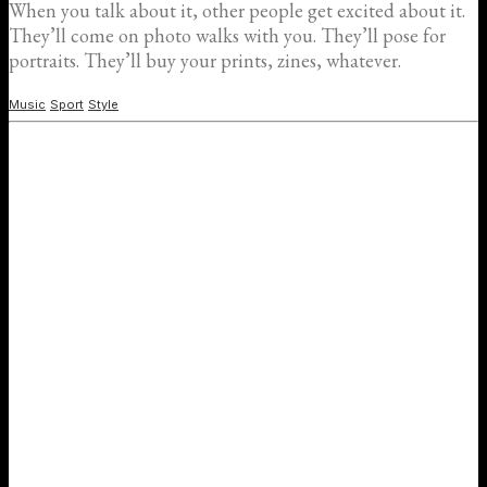
When you talk about it, other people get excited about it.
They’ll come on photo walks with you. They’ll pose for
portraits. They’ll buy your prints, zines, whatever.
Music
Sport
Style