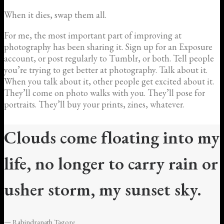
When it dies, swap them all.
For me, the most important part of improving at
photography has been sharing it. Sign up for an Exposure
account, or post regularly to Tumblr, or both. Tell people
you’re trying to get better at photography. Talk about it.
When you talk about it, other people get excited about it.
They’ll come on photo walks with you. They’ll pose for
portraits. They’ll buy your prints, zines, whatever.
Clouds come floating into my
life, no longer to carry rain or
usher storm, my sunset sky.
— Rabindranath Tagore