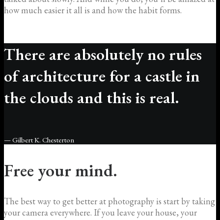
how much easier it all is and how the habit forms.
There are absolutely no rules
of architecture for a castle in
the clouds and this is real.
— Gilbert K. Chesterton
Free your mind.
The best way to get better at photography is start by taking
your camera everywhere. If you leave your house, your