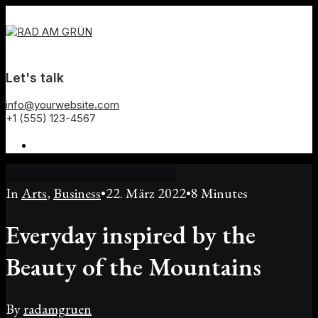
Let's talk
info@yourwebsite.com
+1 (555) 123-4567
In
Arts
,
Business
•
22. März 2022
•
8 Minutes
Everyday inspired by the
Beauty of the Mountains
By
radamgruen