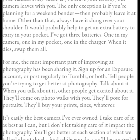
camera leaves with you. The only exception is if you’re
planning for a weekend bender — then probably leave it at
home. Other than that, always have it slung over your
shoulder. It would probably help to get an extra battery to
carry in your pocket. I’ve got three batteries. One in my
camera, one in my pocket, one in the charger. When it
dies, swap them all.
For me, the most important part of improving at
photography has been sharing it. Sign up for an Exposure
account, or post regularly to Tumblr, or both. Tell people
you’re trying to get better at photography. Talk about it.
When you talk about it, other people get excited about it.
They’ll come on photo walks with you. They’ll pose for
portraits. They’ll buy your prints, zines, whatever.
It’s easily the best camera I’ve ever owned. I take care of it
as best as I can, but I don’t let taking care of it impact the
photography. You’ll get better at each section of what we
talked about slowly. And while you do, you’ll be amazed at