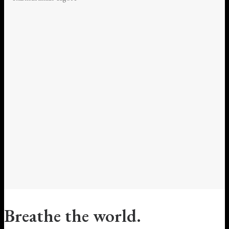
Breathe the world.