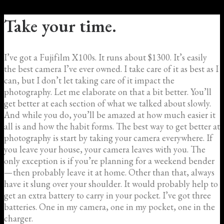
Take your time.
I’ve got a Fujifilm X100s. It runs about $1300. It’s easily
the best camera I’ve ever owned. I take care of it as best as I
can, but I don’t let taking care of it impact the
photography. Let me elaborate on that a bit better. You’ll
get better at each section of what we talked about slowly.
And while you do, you’ll be amazed at how much easier it
all is and how the habit forms. The best way to get better at
photography is start by taking your camera everywhere. If
you leave your house, your camera leaves with you. The
only exception is if you’re planning for a weekend bender
— then probably leave it at home. Other than that, always
have it slung over your shoulder. It would probably help to
get an extra battery to carry in your pocket. I’ve got three
batteries. One in my camera, one in my pocket, one in the
charger.