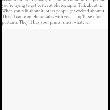
you’re trying to get better at photography. Talk about it.
When you talk about it, other people get excited about it.
They’ll come on photo walks with you. They’ll pose for
portraits. They’ll buy your prints, zines, whatever.