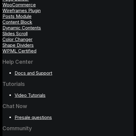
WooCommerce
Wireframes Plugin
Posts Module
Content Block
Dynamic Contents
Slides Scroll
Color Changer
Shape Dividers
WPML Certified
Help Center
Docs and Support
Tutorials
Video Tutorials
Chat Now
Presale questions
Community