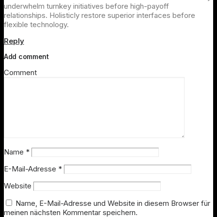
underwhelm turnkey initiatives before high-payoff
relationships. Holisticly restore superior interfaces before
flexible technology.
Reply
Add comment
Comment
Name
*
E-Mail-Adresse
*
Website
Name, E-Mail-Adresse und Website in diesem Browser für
meinen nächsten Kommentar speichern.