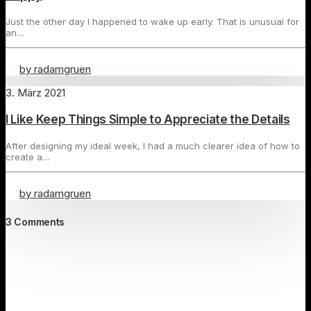
Just the other day I happened to wake up early. That is unusual for
an…
by radamgruen
3. März 2021
I Like Keep Things Simple to Appreciate the Details
After designing my ideal week, I had a much clearer idea of how to
create a…
by radamgruen
3 Comments