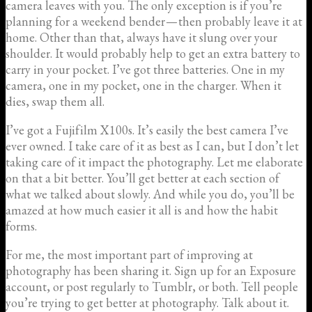
camera leaves with you. The only exception is if you’re
planning for a weekend bender — then probably leave it at
home. Other than that, always have it slung over your
shoulder. It would probably help to get an extra battery to
carry in your pocket. I’ve got three batteries. One in my
camera, one in my pocket, one in the charger. When it
dies, swap them all.
I’ve got a Fujifilm X100s. It’s easily the best camera I’ve
ever owned. I take care of it as best as I can, but I don’t let
taking care of it impact the photography. Let me elaborate
on that a bit better. You’ll get better at each section of
what we talked about slowly. And while you do, you’ll be
amazed at how much easier it all is and how the habit
forms.
For me, the most important part of improving at
photography has been sharing it. Sign up for an Exposure
account, or post regularly to Tumblr, or both. Tell people
you’re trying to get better at photography. Talk about it.