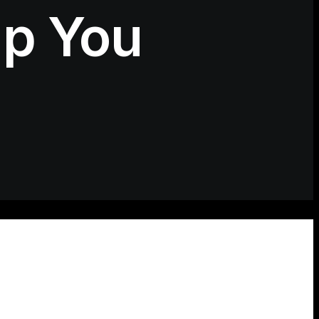
lp You