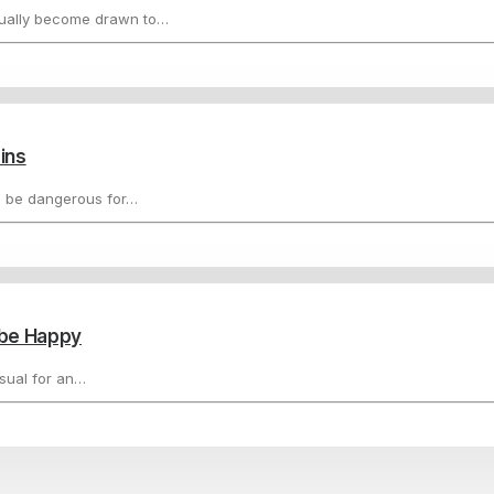
tually become drawn to…
ins
n be dangerous for…
d be Happy
usual for an…