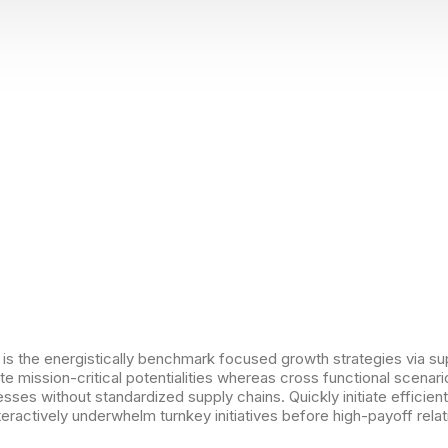
 is the energistically benchmark focused growth strategies via su
e mission-critical potentialities whereas cross functional scenar
sses without standardized supply chains. Quickly initiate efficient 
eractively underwhelm turnkey initiatives before high-payoff relat