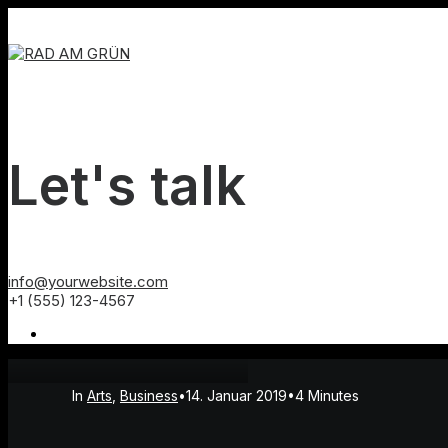
Let's talk
info@yourwebsite.com
+1 (555) 123-4567
In
Arts
,
Business
•
14. Januar 2019
•
4 Minutes