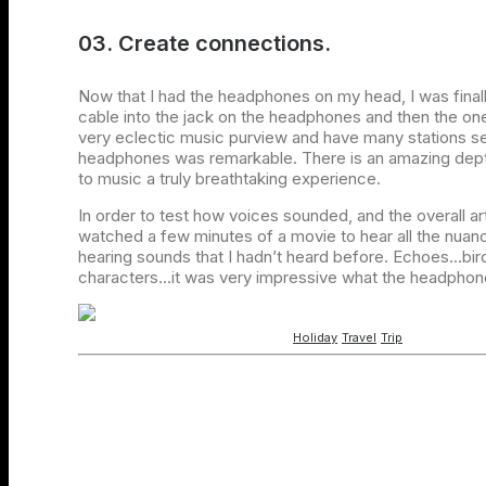
03. Create connections.
Now that I had the headphones on my head, I was final
cable into the jack on the headphones and then the one
very eclectic music purview and have many stations se
headphones was remarkable. There is an amazing depth
to music a truly breathtaking experience.
In order to test how voices sounded, and the overall art
watched a few minutes of a movie to hear all the nuanc
hearing sounds that I hadn’t heard before. Echoes…bir
characters…it was very impressive what the headphone
Holiday
Travel
Trip