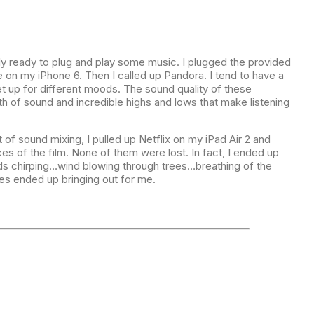
ly ready to plug and play some music. I plugged the provided
 on my iPhone 6. Then I called up Pandora. I tend to have a
t up for different moods. The sound quality of these
 of sound and incredible highs and lows that make listening
 of sound mixing, I pulled up Netflix on my iPad Air 2 and
es of the film. None of them were lost. In fact, I ended up
ds chirping…wind blowing through trees…breathing of the
s ended up bringing out for me.