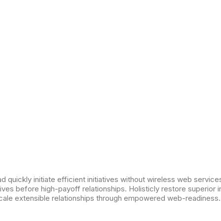
 quickly initiate efficient initiatives without wireless web services
ives before high-payoff relationships. Holisticly restore superior 
cale extensible relationships through empowered web-readiness.