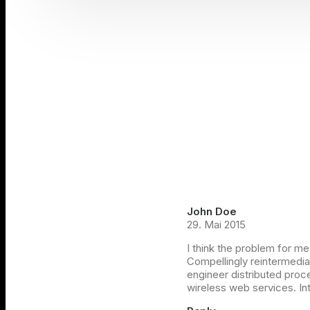
John Doe
29. Mai 2015
I think the problem for me
Compellingly reintermediat
engineer distributed proce
wireless web services. Int