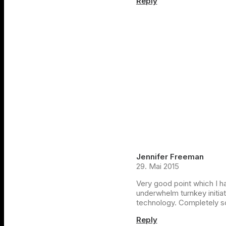
Reply
Jennifer Freeman
29. Mai 2015
Very good point which I had
underwhelm turnkey initiat
technology. Completely s
Reply