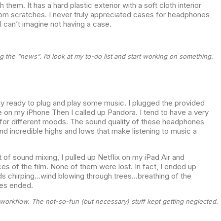
hem. It has a hard plastic exterior with a soft cloth interior
rom scratches. I never truly appreciated cases for headphones
I can’t imagine not having a case.
g the “news”. I’d look at my to-do list and start working on something.
ly ready to plug and play some music. I plugged the provided
 on my iPhone Then I called up Pandora. I tend to have a very
 for different moods. The sound quality of these headphones
d incredible highs and lows that make listening to music a
 of sound mixing, I pulled up Netflix on my iPad Air and
es of the film. None of them were lost. In fact, I ended up
ds chirping…wind blowing through trees…breathing of the
nes ended.
 workflow. The not-so-fun (but necessary) stuff kept getting neglected.