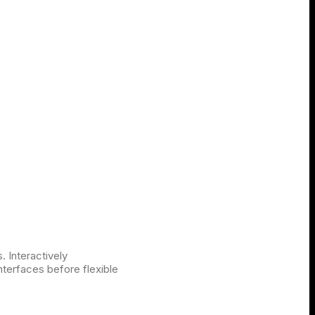
. Interactively
interfaces before flexible