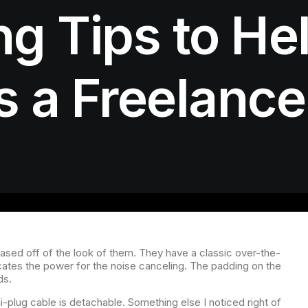
g Tips to He
 a Freelance
based off of the look of them. They have a classic over-the-
ndicates the power for the noise canceling. The padding on the
ds.
plug cable is detachable. Something else I noticed right of