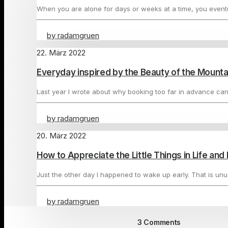
When you are alone for days or weeks at a time, you even
by radamgruen
22. März 2022
Everyday inspired by the Beauty of the Mounta
Last year I wrote about why booking too far in advance ca
by radamgruen
20. März 2022
How to Appreciate the Little Things in Life an
Just the other day I happened to wake up early. That is un
by radamgruen
3 Comments