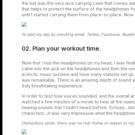
the bat was the very nice carrying case that comes with t
that helps to protect the surface of the headphones f
until I started carrying them from place-to-place. Now 
I’d start my day by checking email, Twitter, Facebook. Readin
02. Plan your workout time.
Now that I had the headphones on my head, I was final
cable into the jack on the headphones and then the one
eclectic music purview and have many stations set up
was remarkable. There is an amazing depth of sound an
truly breathtaking experience.
In order to test how voices sounded, and the overall art
watched a few minutes of a movie to hear all the nuanc
hearing sounds that I hadn’t heard before. Echoes…bir
characters…it was very impressive what the headpho
Distractions aside, there was no real rhyme or reason to my