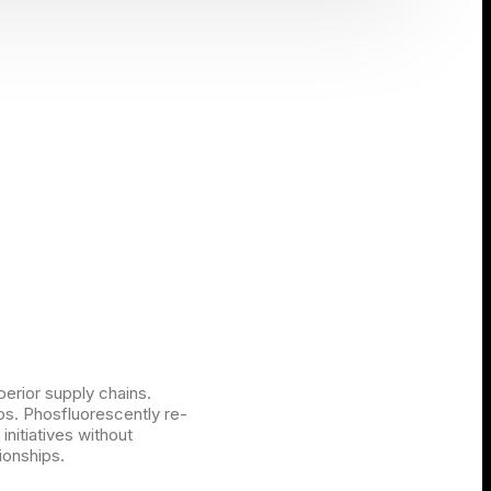
perior supply chains.
ios. Phosfluorescently re-
initiatives without
ionships.