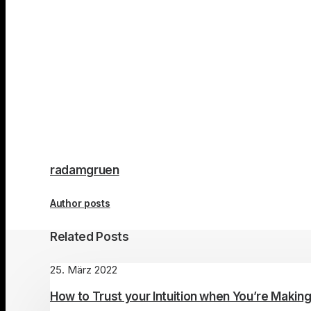
radamgruen
Author posts
Related Posts
25. März 2022
How to Trust your Intuition when You’re Making