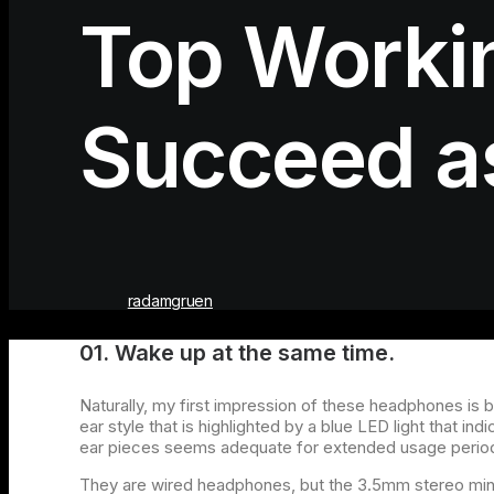
Top Workin
Succeed as
radamgruen
01. Wake up at the same time.
Naturally, my first impression of these headphones is 
ear style that is highlighted by a blue LED light that i
ear pieces seems adequate for extended usage perio
They are wired headphones, but the 3.5mm stereo mini-