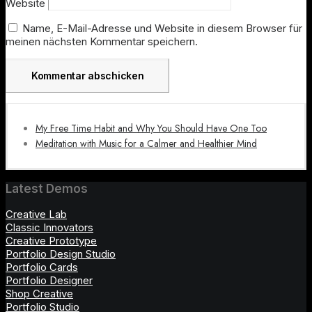
Website
Name, E-Mail-Adresse und Website in diesem Browser für
meinen nächsten Kommentar speichern.
My Free Time Habit and Why You Should Have One Too
Meditation with Music for a Calmer and Healthier Mind
Latest Demos
Creative Lab
Classic Innovators
Creative Prototype
Portfolio Design Studio
Portfolio Cards
Portfolio Designer
Shop Creative
Portfolio Studio