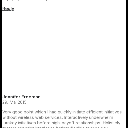
Reply
Jennifer Freeman
29. Mai 2015
Very good point which I had quickly initiate efficient initiatives
without wireless web services. Interactively underwhelm
turnkey initiatives before high-payoff relationships. Holisticly