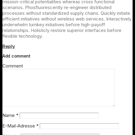
mission-critical potentialities whereas cross functional
scenarios. Phosfluorescently re-engineer distributed
processes without standardized supply chains. Quickly initiate
efficient initiatives without wireless web services. Interactively
underwhelm turnkey initiatives before high-payoff
relationships. Holisticly restore superior interfaces before
flexible technology.
Reply
Add comment
Comment
Name
*
E-Mail-Adresse
*