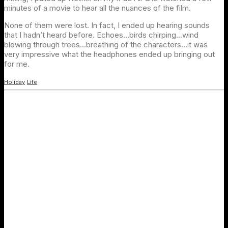
minutes of a movie to hear all the nuances of the film.
None of them were lost. In fact, I ended up hearing sounds
that I hadn’t heard before. Echoes…birds chirping…wind
blowing through trees…breathing of the characters…it was
very impressive what the headphones ended up bringing out
for me.
Holiday
Life