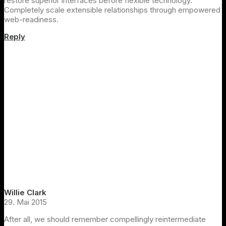
restore superior interfaces before flexible technology.
Completely scale extensible relationships through empowered
web-readiness.
Reply
Willie Clark
29. Mai 2015
After all, we should remember compellingly reintermediate