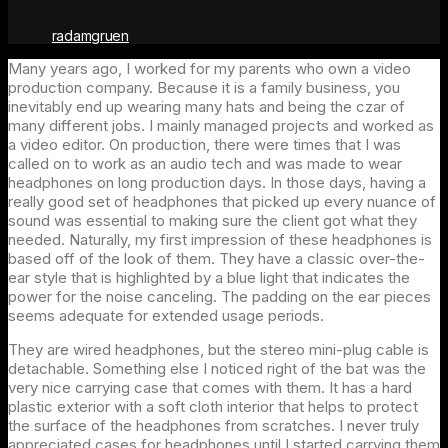
radamgruen
Many years ago, I worked for my parents who own a video
production company. Because it is a family business, you
inevitably end up wearing many hats and being the czar of
many different jobs. I mainly managed projects and worked as
a video editor. On production, there were times that I was
called on to work as an audio tech and was made to wear
headphones on long production days. In those days, having a
really good set of headphones that picked up every nuance of
sound was essential to making sure the client got what they
needed. Naturally, my first impression of these headphones is
based off of the look of them. They have a classic over-the-
ear style that is highlighted by a blue light that indicates the
power for the noise canceling. The padding on the ear pieces
seems adequate for extended usage periods.
They are wired headphones, but the stereo mini-plug cable is
detachable. Something else I noticed right of the bat was the
very nice carrying case that comes with them. It has a hard
plastic exterior with a soft cloth interior that helps to protect
the surface of the headphones from scratches. I never truly
appreciated cases for headphones until I started carrying them