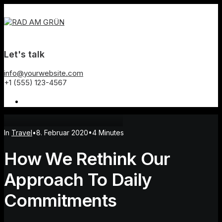
Let's talk
info@yourwebsite.com
+1 (555) 123-4567
In
Travel
•
8. Februar 2020
•
4 Minutes
How We Rethink Our
Approach To Daily
Commitments