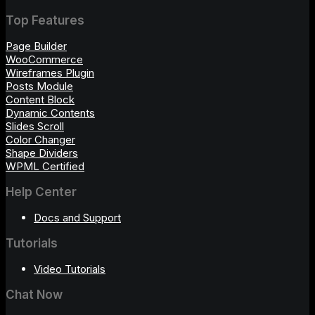
Top Features
Page Builder
WooCommerce
Wireframes Plugin
Posts Module
Content Block
Dynamic Contents
Slides Scroll
Color Changer
Shape Dividers
WPML Certified
Help Center
Docs and Support
Tutorials
Video Tutorials
Chat Now