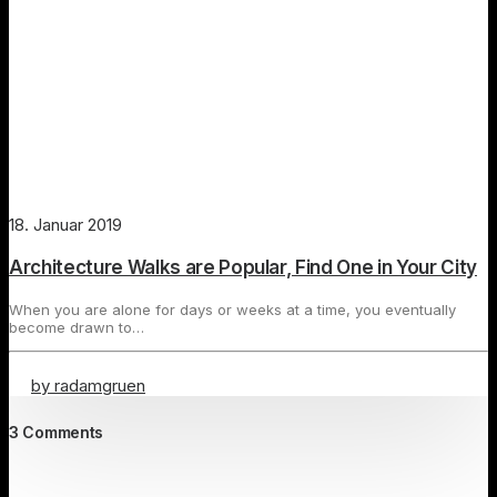
18. Januar 2019
Architecture Walks are Popular, Find One in Your City
When you are alone for days or weeks at a time, you eventually
become drawn to…
by radamgruen
3 Comments