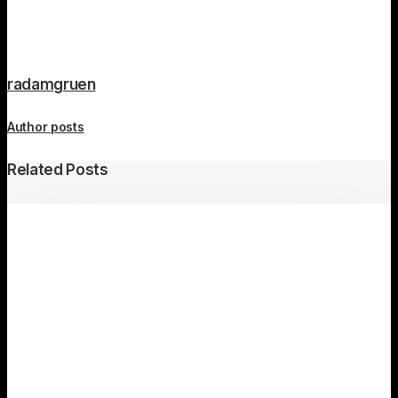
radamgruen
Author posts
Related Posts
Travel