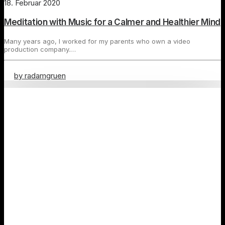
18. Februar 2020
Meditation with Music for a Calmer and Healthier Mind
Many years ago, I worked for my parents who own a video
production company.…
by radamgruen
Travel