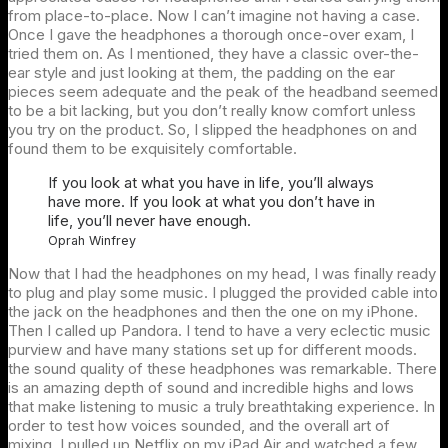
from place-to-place. Now I can’t imagine not having a case.
Once I gave the headphones a thorough once-over exam, I
tried them on. As I mentioned, they have a classic over-the-
ear style and just looking at them, the padding on the ear
pieces seem adequate and the peak of the headband seemed
to be a bit lacking, but you don’t really know comfort unless
you try on the product. So, I slipped the headphones on and
found them to be exquisitely comfortable.
If you look at what you have in life, you’ll always
have more. If you look at what you don’t have in
life, you’ll never have enough.
Oprah Winfrey
Now that I had the headphones on my head, I was finally ready
to plug and play some music. I plugged the provided cable into
the jack on the headphones and then the one on my iPhone.
Then I called up Pandora. I tend to have a very eclectic music
purview and have many stations set up for different moods.
the sound quality of these headphones was remarkable. There
is an amazing depth of sound and incredible highs and lows
that make listening to music a truly breathtaking experience. In
order to test how voices sounded, and the overall art of
mixing, I pulled up Netflix on my iPad Air and watched a few