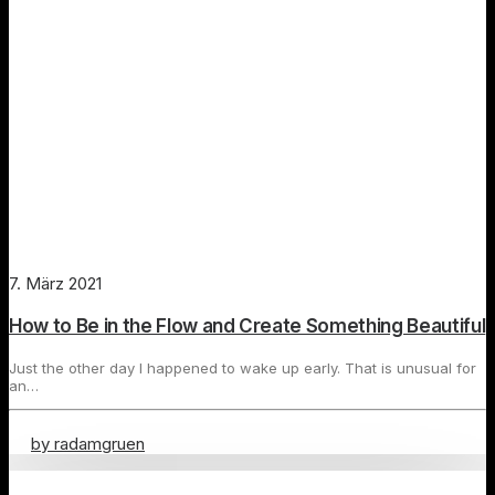
7. März 2021
How to Be in the Flow and Create Something Beautiful
Just the other day I happened to wake up early. That is unusual for
an…
by radamgruen
Travel