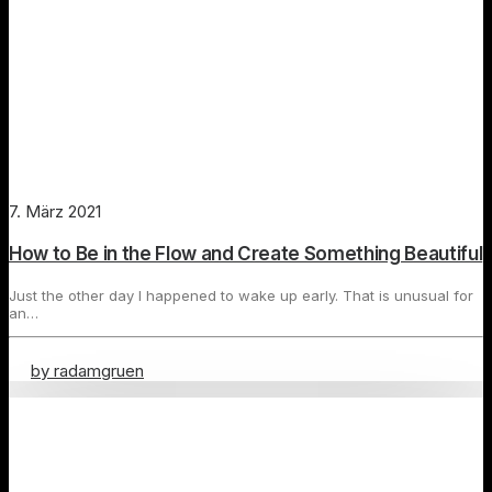
7. März 2021
How to Be in the Flow and Create Something Beautiful
Just the other day I happened to wake up early. That is unusual for
an…
by radamgruen
Travel