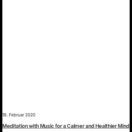
18. Februar 2020
Meditation with Music for a Calmer and Healthier Mind