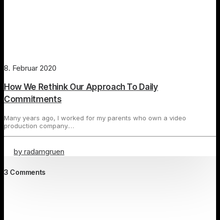
8. Februar 2020
How We Rethink Our Approach To Daily
Commitments
Many years ago, I worked for my parents who own a video
production company.…
by radamgruen
3 Comments