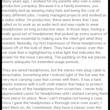
Many years ago, I worked for my parents who own a video
production company. Because it is a family business, you
inevitably end up wearing many hats and being the czar of
many different jobs. I mainly managed projects and worked as
a video editor. On production, there were times that I was
called on to work as an audio tech and was made to wear
headphones on long production days. In those days, having a
really good set of headphones that picked up every nuance of
sound was essential to making sure the client got what they
needed. Naturally, my first impression of these headphones is
based off of the look of them. They have a classic over-the-
ear style that is highlighted by a blue light that indicates the
power for the noise canceling. The padding on the ear pieces
seems adequate for extended usage periods.
They are wired headphones, but the stereo mini-plug cable is
detachable. Something else I noticed right of the bat was the
very nice carrying case that comes with them. It has a hard
plastic exterior with a soft cloth interior that helps to protect
the surface of the headphones from scratches. I never truly
appreciated cases for headphones until I started carrying them
from place-to-place. Now I can’t imagine not having a case.
Once I gave the headphones a thorough once-over exam, I
tried them on. As I mentioned, they have a classic over-the-