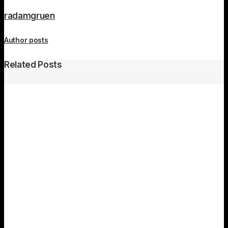
radamgruen
Author posts
Related Posts
Travel