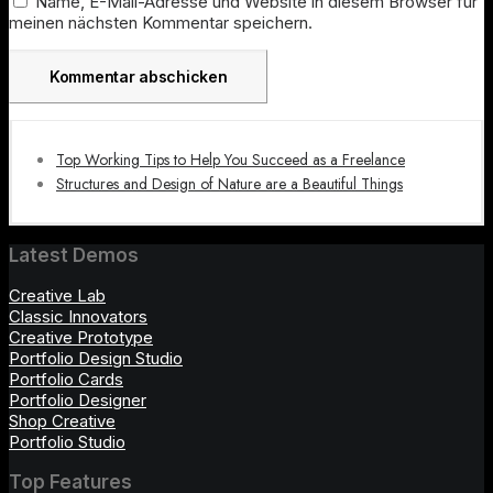
Name, E-Mail-Adresse und Website in diesem Browser für
meinen nächsten Kommentar speichern.
Top Working Tips to Help You Succeed as a Freelance
Structures and Design of Nature are a Beautiful Things
Latest Demos
Creative Lab
Classic Innovators
Creative Prototype
Portfolio Design Studio
Portfolio Cards
Portfolio Designer
Shop Creative
Portfolio Studio
Top Features