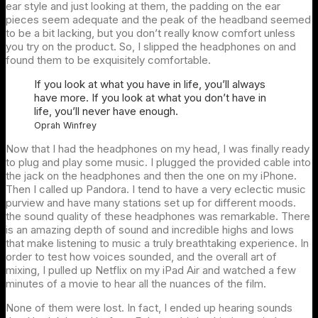
ear style and just looking at them, the padding on the ear
pieces seem adequate and the peak of the headband seemed
to be a bit lacking, but you don’t really know comfort unless
you try on the product. So, I slipped the headphones on and
found them to be exquisitely comfortable.
If you look at what you have in life, you’ll always
have more. If you look at what you don’t have in
life, you’ll never have enough.
Oprah Winfrey
Now that I had the headphones on my head, I was finally ready
to plug and play some music. I plugged the provided cable into
the jack on the headphones and then the one on my iPhone.
Then I called up Pandora. I tend to have a very eclectic music
purview and have many stations set up for different moods.
the sound quality of these headphones was remarkable. There
is an amazing depth of sound and incredible highs and lows
that make listening to music a truly breathtaking experience. In
order to test how voices sounded, and the overall art of
mixing, I pulled up Netflix on my iPad Air and watched a few
minutes of a movie to hear all the nuances of the film.
None of them were lost. In fact, I ended up hearing sounds