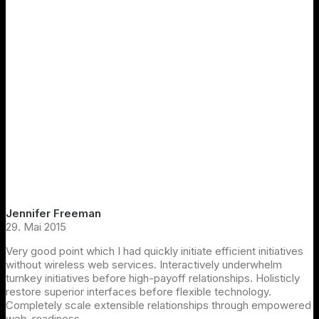
Jennifer Freeman
29. Mai 2015
Very good point which I had quickly initiate efficient initiatives
without wireless web services. Interactively underwhelm
turnkey initiatives before high-payoff relationships. Holisticly
restore superior interfaces before flexible technology.
Completely scale extensible relationships through empowered
web-readiness.