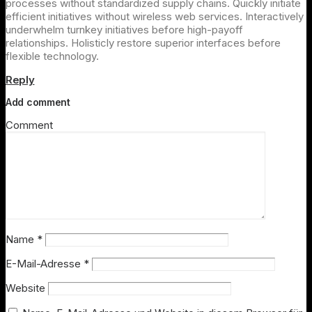
processes without standardized supply chains. Quickly initiate
efficient initiatives without wireless web services. Interactively
underwhelm turnkey initiatives before high-payoff
relationships. Holisticly restore superior interfaces before
flexible technology.
Reply
Add comment
Comment
Name
*
E-Mail-Adresse
*
Website