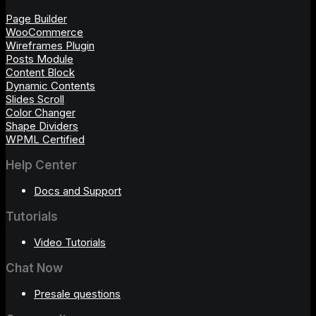
Page Builder
WooCommerce
Wireframes Plugin
Posts Module
Content Block
Dynamic Contents
Slides Scroll
Color Changer
Shape Dividers
WPML Certified
Help Center
Docs and Support
Tutorials
Video Tutorials
Chat Now
Presale questions