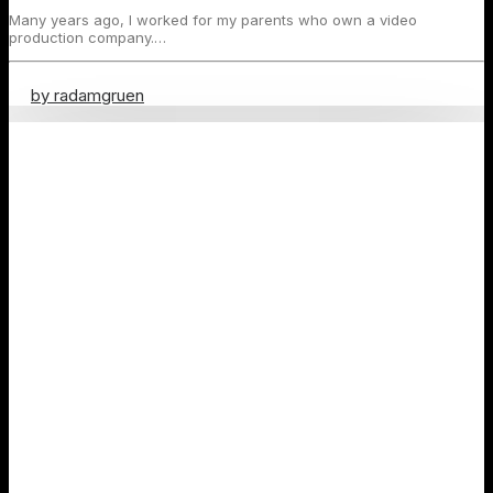
Many years ago, I worked for my parents who own a video
production company.…
by radamgruen
Travel