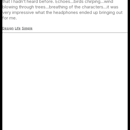
that I hadn’t heard before. Echoes…birds chirping…wind
blowing through trees…breathing of the characters…it was
very impressive what the headphones ended up bringing out
for me.
Design
Life
Simple