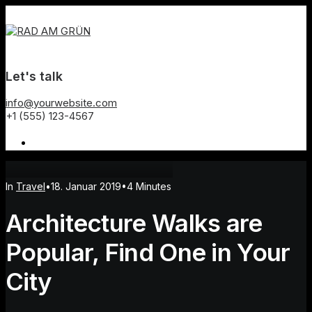
Let's talk
info@yourwebsite.com
+1 (555) 123-4567
In
Travel
•
18. Januar 2019
•
4 Minutes
Architecture Walks are
Popular, Find One in Your
City